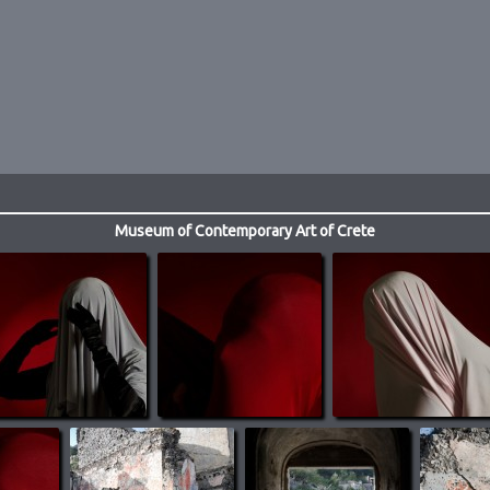
Museum of Contemporary Art of Crete