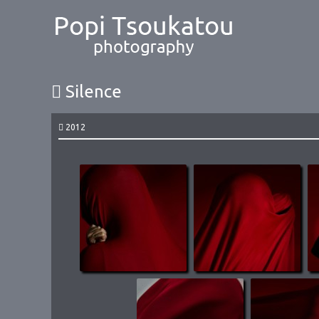
Silence
2012