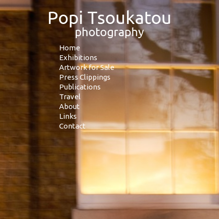
Home
Exhibitions
Artwork for Sale
Press Clippings
Publications
Travel
About
Links
Contact